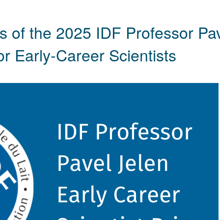
 of the 2025 IDF Professor Pa
r Early-Career Scientists