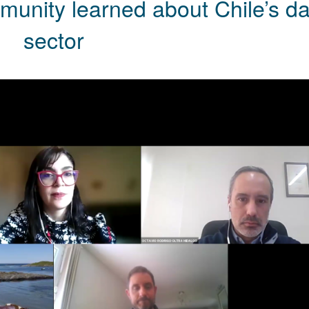
munity learned about Chile’s da
sector