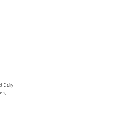
ld Dairy
ion,