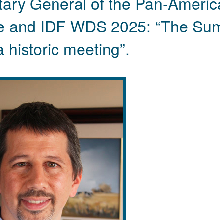
etary General of the Pan-Americ
le and IDF WDS 2025: “The Su
a historic meeting”.