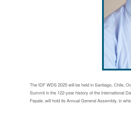
The IDF WDS 2025 will be held in Santiago, Chile, Oct
Summit in the 122-year history of the International D
Fepale, will hold its Annual General Assembly, in whi