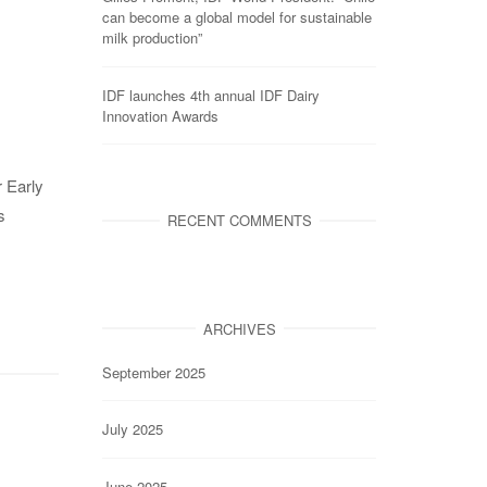
can become a global model for sustainable
milk production”
IDF launches 4th annual IDF Dairy
Innovation Awards
r Early
s
RECENT COMMENTS
ARCHIVES
September 2025
July 2025
June 2025