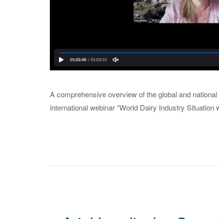
A comprehensive overview of the global and national 
international webinar “World Dairy Industry Situation w