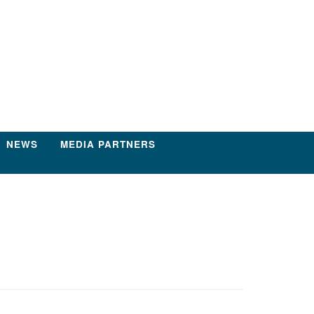
NEWS
MEDIA PARTNERS