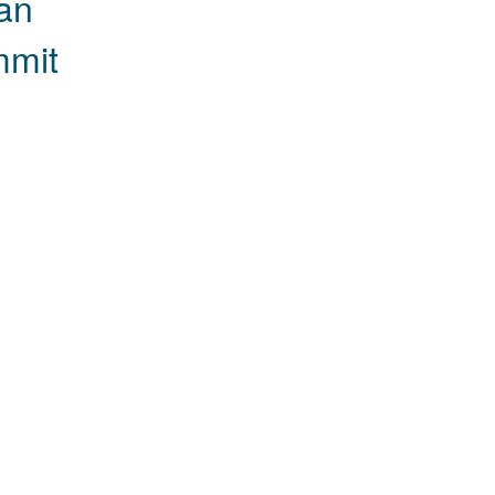
an
mmit