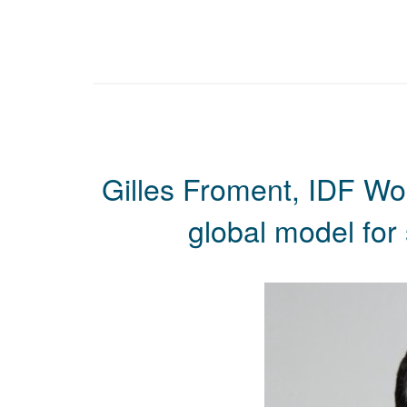
Gilles Froment, IDF Wo
global model for 