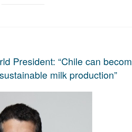
rld President: “Chile can beco
sustainable milk production”