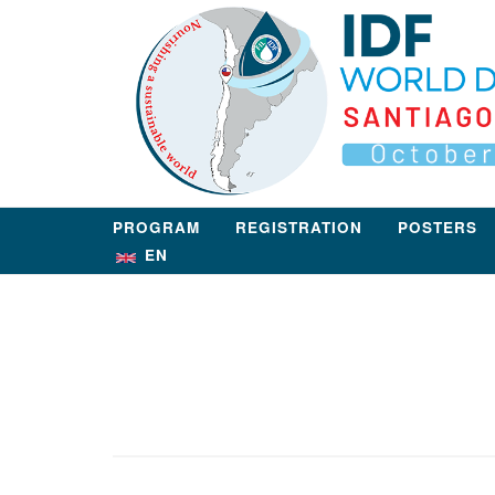
Skip
Home
to
content
PROGRAM
REGISTRATION
POSTERS
EN