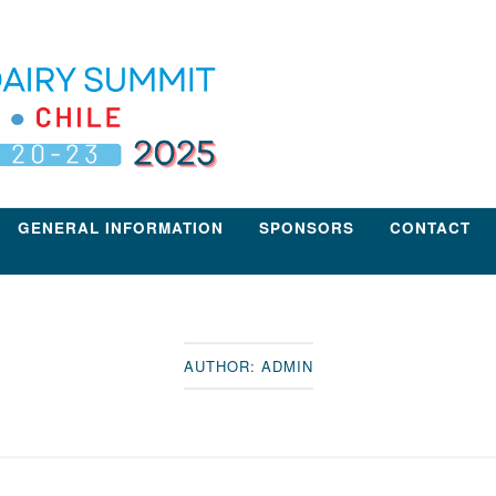
GENERAL INFORMATION
SPONSORS
CONTACT
AUTHOR:
ADMIN