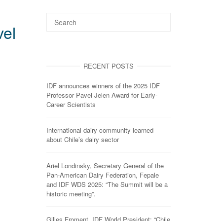
vel
RECENT POSTS
IDF announces winners of the 2025 IDF
Professor Pavel Jelen Award for Early-
Career Scientists
International dairy community learned
about Chile’s dairy sector
Ariel Londinsky, Secretary General of the
Pan-American Dairy Federation, Fepale
and IDF WDS 2025: “The Summit will be a
historic meeting”.
Gilles Froment, IDF World President: “Chile