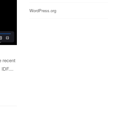
WordPress.org
e recent
IDF....