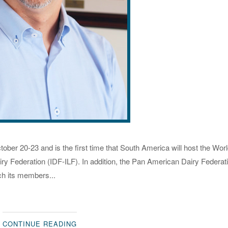
ober 20-23 and is the first time that South America will host the Wor
airy Federation (IDF-ILF). In addition, the Pan American Dairy Federat
ch its members...
CONTINUE READING