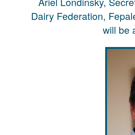
Ariel Londinsky, Secr
Dairy Federation, Fepa
will be 