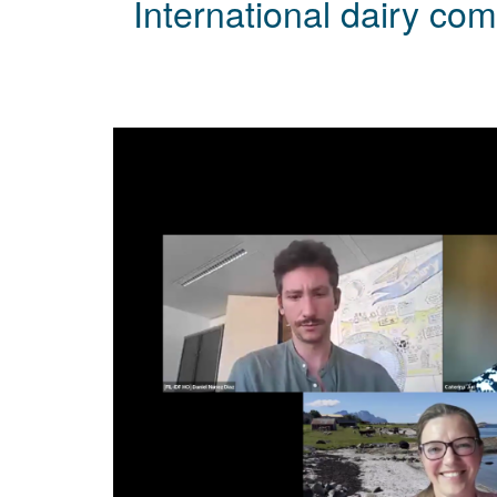
International dairy com