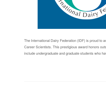
The International Dairy Federation (IDF) is proud to
Career Scientists. This prestigious award honors outst
include undergraduate and graduate students who have 