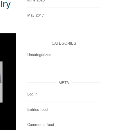
iry
May 2017
CATEGORIES
Uncategorized
META
Log in
Entries feed
Comments feed