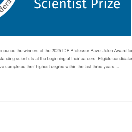
 announce the winners of the 2025 IDF Professor Pavel Jelen Award fo
anding scientists at the beginning of their careers. Eligible candidate
completed their highest degree within the last three years....