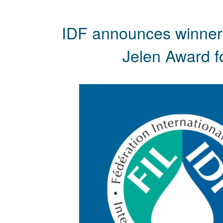
IDF announces winners
Jelen Award fo