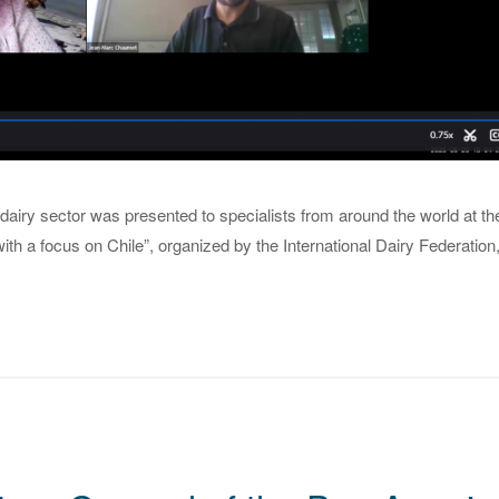
dairy sector was presented to specialists from around the world at th
ith a focus on Chile”, organized by the International Dairy Federation, 