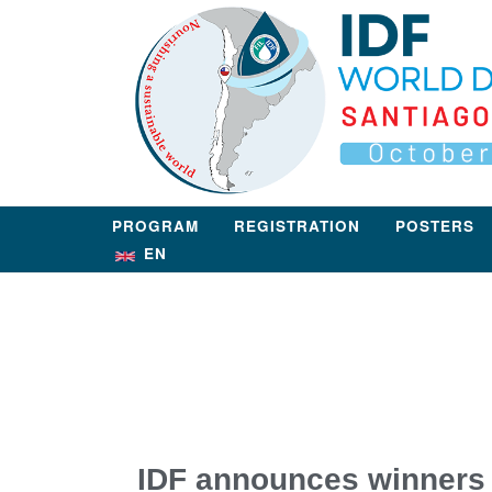
PROGRAM
REGISTRATION
POSTERS
EN
IDF announces winners 