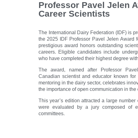
Professor Pavel Jelen A
Career Scientists
The International Dairy Federation (IDF) is 
the 2025 IDF Professor Pavel Jelen Award fo
prestigious award honors outstanding scienti
careers. Eligible candidates include under
who have completed their highest degree withi
The award, named after Professor Pavel
Canadian scientist and educator known for 
mentoring in the dairy sector, celebrates innov
the importance of open communication in the d
This year’s edition attracted a large number
were evaluated by a jury composed of e
committees.