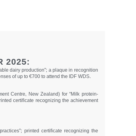
 2025:
able dairy production”; a plaque in recognition
enses of up to €700 to attend the IDF WDS.
nt Centre, New Zealand) for “Milk protein-
rinted certificate recognizing the achievement
ctices”; printed certificate recognizing the