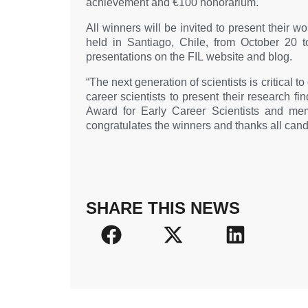
achievement and €100 honorarium.
All winners will be invited to present their w
held in Santiago, Chile, from October 20 t
presentations on the FIL website and blog.
“The next generation of scientists is critical 
career scientists to present their research f
Award for Early Career Scientists and me
congratulates the winners and thanks all candi
SHARE THIS NEWS