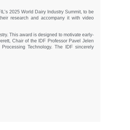
e FIL’s 2025 World Dairy Industry Summit, to be
 their research and accompany it with video
ustry. This award is designed to motivate early-
verett, Chair of the IDF Professor Pavel Jelen
 Processing Technology. The IDF sincerely