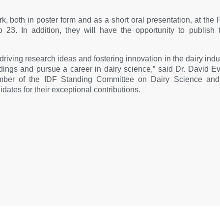
ork, both in poster form and as a short oral presentation, at th
o 23. In addition, they will have the opportunity to publish
to driving research ideas and fostering innovation in the dairy ind
indings and pursue a career in dairy science,” said Dr. David E
mber of the IDF Standing Committee on Dairy Science and
dates for their exceptional contributions.