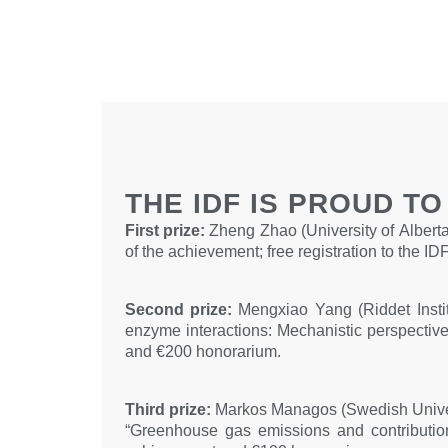
THE IDF IS PROUD T
First prize:
Zheng Zhao (University of Alberta,
of the achievement; free registration to the
Second prize:
Mengxiao Yang (Riddet Instit
enzyme interactions: Mechanistic perspectives
and €200 honorarium.
Third prize:
Markos Managos (Swedish Univers
“Greenhouse gas emissions and contribution 