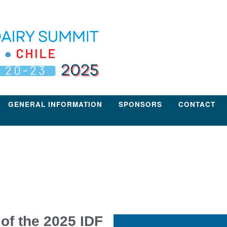
GENERAL INFORMATION
SPONSORS
CONTACT
of the 2025 IDF