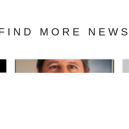
FIND MORE NEW