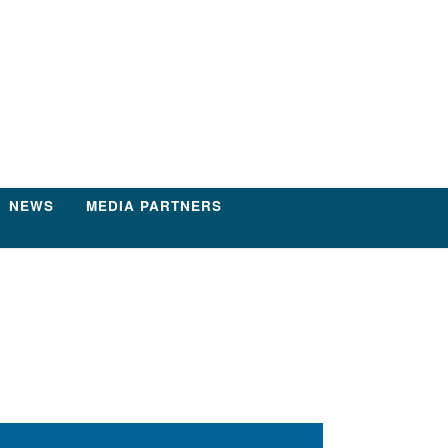
NEWS
MEDIA PARTNERS