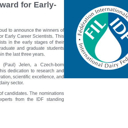
ward for Early-
proud to announce the winners of
r Early Career Scientists. This
sts in the early stages of their
graduate and graduate students
n the last three years.
 (Paul) Jelen, a Czech-born
his dedication to research and
ation, scientific excellence, and
airy sector.
 of candidates. The nominations
xperts from the IDF standing