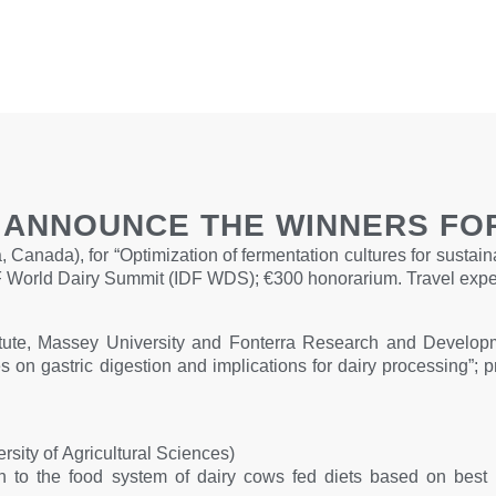
O ANNOUNCE THE WINNERS FOR
 Canada), for “Optimization of fermentation cultures for sustain
 IDF World Dairy Summit (IDF WDS); €300 honorarium. Travel exp
ute, Massey University and Fonterra Research and Developme
 on gastric digestion and implications for dairy processing”; p
ity of Agricultural Sciences)
to the food system of dairy cows fed diets based on best pra