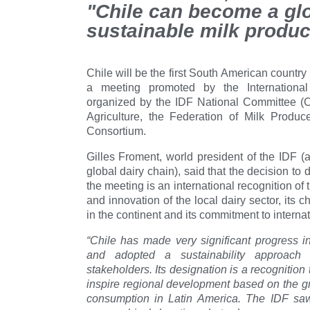
"Chile can become a glo
sustainable milk produc
Chile will be the first South American country
a meeting promoted by the Internationa
organized by the IDF National Committee (Ch
Agriculture, the Federation of Milk Produ
Consortium.
Gilles Froment, world president of the IDF (
global dairy chain), said that the decision to
the meeting is an international recognition of 
and innovation of the local dairy sector, its c
in the continent and its commitment to internat
“Chile has made very significant progress in
and adopted a sustainability approach
stakeholders. Its designation is a recognitio
inspire regional development based on the gr
consumption in Latin America. The IDF saw