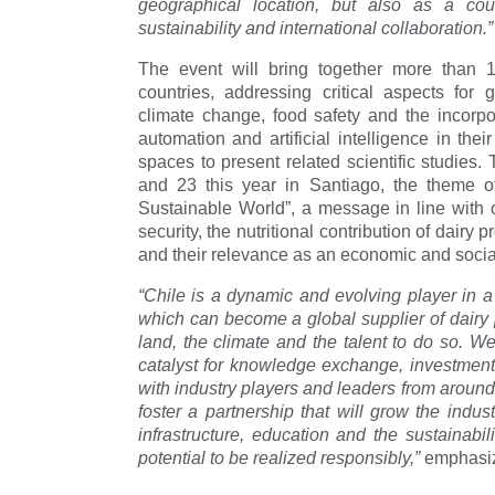
geographical location, but also as a cou
sustainability and international collaboration.”
The event will bring together more than 1
countries, addressing critical aspects for g
climate change, food safety and the incorpo
automation and artificial intelligence in thei
spaces to present related scientific studies
and 23 this year in Santiago, the theme o
Sustainable World”, a message in line with 
security, the nutritional contribution of dairy
and their relevance as an economic and social a
“Chile is a dynamic and evolving player in a
which can become a global supplier of dairy pr
land, the climate and the talent to do so. W
catalyst for knowledge exchange, investment
with industry players and leaders from around t
foster a partnership that will grow the indust
infrastructure, education and the sustainabili
potential to be realized responsibly,”
emphasiz