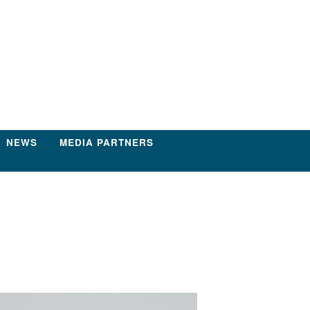
NEWS
MEDIA PARTNERS