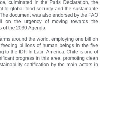
nce, culminated in the Paris Declaration, the
t to global food security and the sustainable
s. The document was also endorsed by the FAO
ll on the urgency of moving towards the
 of the 2030 Agenda.
n farms around the world, employing one billion
 feeding billions of human beings in the five
ng to the IDF. In Latin America, Chile is one of
nificant progress in this area, promoting clean
inability certification by the main actors in