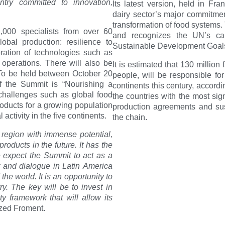
ntry committed to innovation,
Its latest version, held in Fra
dairy sector’s major commitmen
transformation of food system
,000 specialists from over 60
and recognizes the UN’s ca
lobal production: resilience to
Sustainable Development Goals
ration of technologies such as
r operations. There will also be
It is estimated that 130 millio
. To be held between October 20
people, will be responsible for
f the Summit is “Nourishing a
continents this century, accordi
challenges such as global food
the countries with the most sig
 products for a growing population
production agreements and susta
ctivity in the five continents.
the chain.
 region with immense potential,
oducts in the future. It has the
e expect the Summit to act as a
 and dialogue in Latin America
he world. It is an opportunity to
ry. The key will be to invest in
ty framework that will allow its
ed Froment.