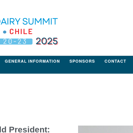
GENERAL INFORMATION
SPONSORS
CONTACT
ld President: