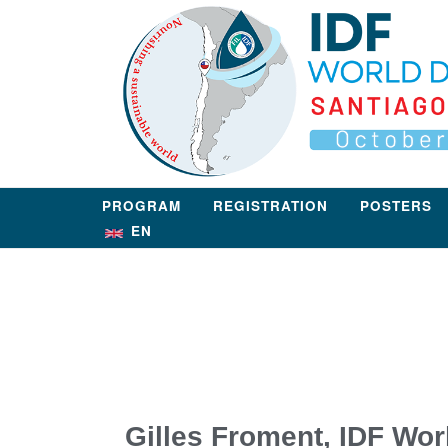
PROGRAM
REGISTRATION
POSTERS
EN
Gilles Froment, IDF Wor