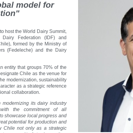
bal model for
tion"
 to host the World Dairy Summit,
l Dairy Federation (IDF) and
ile), formed by the Ministry of
cers (Fedeleche) and the Dairy
an entity that groups 70% of the
 designate Chile as the venue for
the modernization, sustainability
haracter as a strategic reference
ional collaboration.
 modernizing its dairy industry
 with the commitment of all
n to showcase local progress and
eat potential for production and
 Chile not only as a strategic