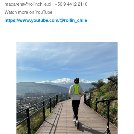
macarena@rollinchile.cl | +56 9 4412 2110
Watch more on YouTube:
https://www.youtube.com/@rollin_chile