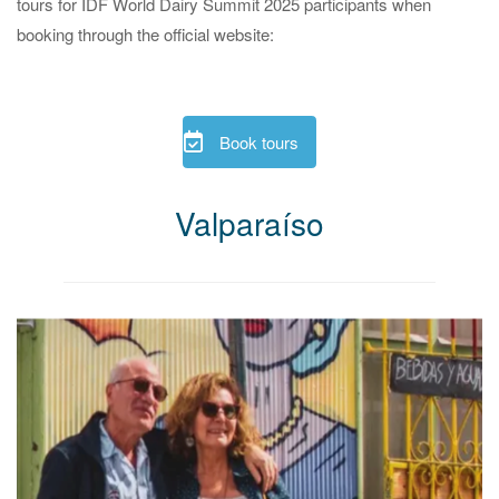
tours for IDF World Dairy Summit 2025 participants when
booking through the official website:
Book tours
Valparaíso