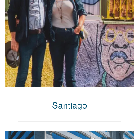
Santiago