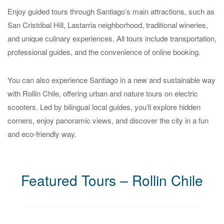
Enjoy guided tours through Santiago’s main attractions, such as
San Cristóbal Hill, Lastarria neighborhood, traditional wineries,
and unique culinary experiences. All tours include transportation,
professional guides, and the convenience of online booking.
You can also experience Santiago in a new and sustainable way
with Rollin Chile, offering urban and nature tours on electric
scooters. Led by bilingual local guides, you’ll explore hidden
corners, enjoy panoramic views, and discover the city in a fun
and eco-friendly way.
Featured Tours – Rollin Chile