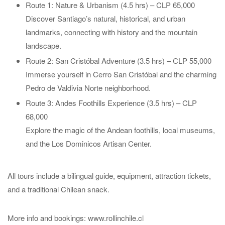
Route 1: Nature & Urbanism (4.5 hrs) – CLP 65,000
Discover Santiago’s natural, historical, and urban
landmarks, connecting with history and the mountain
landscape.
Route 2: San Cristóbal Adventure (3.5 hrs) – CLP 55,000
Immerse yourself in Cerro San Cristóbal and the charming
Pedro de Valdivia Norte neighborhood.
Route 3: Andes Foothills Experience (3.5 hrs) – CLP
68,000
Explore the magic of the Andean foothills, local museums,
and the Los Dominicos Artisan Center.
All tours include a bilingual guide, equipment, attraction tickets,
and a traditional Chilean snack.
More info and bookings: www.rollinchile.cl