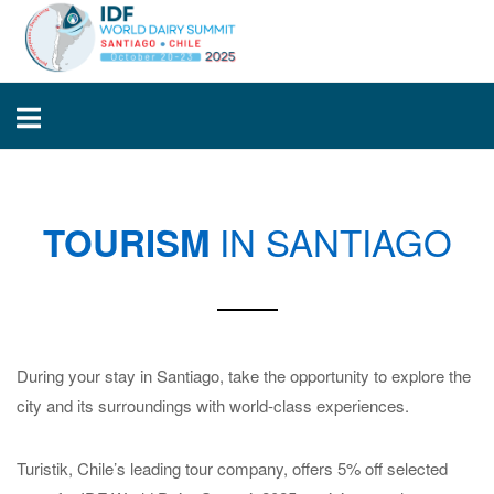
Skip
Home
to
content
IN SANTIAGO
TOURISM
During your stay in Santiago, take the opportunity to explore the
city and its surroundings with world-class experiences.
Turistik, Chile’s leading tour company, offers 5% off selected