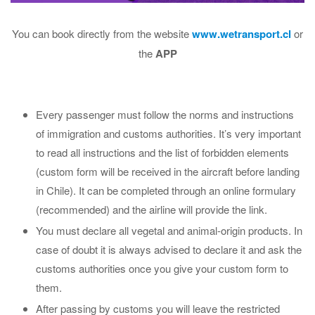
You can book directly from the website
www.wetransport.cl
or
the
APP
Every passenger must follow the norms and instructions
of immigration and customs authorities. It’s very important
to read all instructions and the list of forbidden elements
(custom form will be received in the aircraft before landing
in Chile). It can be completed through an online formulary
(recommended) and the airline will provide the link.
You must declare all vegetal and animal-origin products. In
case of doubt it is always advised to declare it and ask the
customs authorities once you give your custom form to
them.
After passing by customs you will leave the restricted