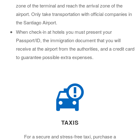
zone of the terminal and reach the arrival zone of the
airport. Only take transportation with official companies in
the Santiago Airport.
When check-in at hotels you must present your
Passport/ID, the immigration document that you will
receive at the airport from the authorities, and a credit card
to guarantee possible extra expenses.
TAXIS
For a secure and stress-free taxi, purchase a