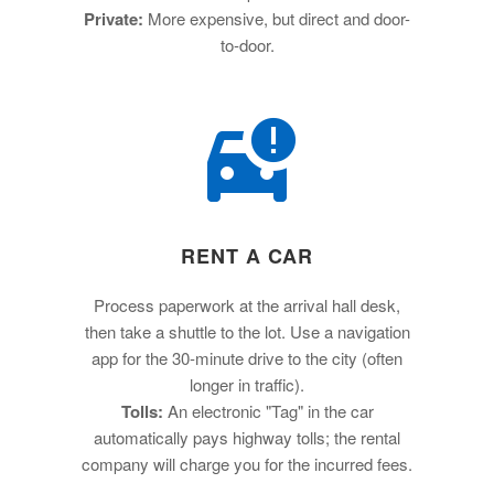
Private:
More expensive, but direct and door-
to-door.
RENT A CAR
Process paperwork at the arrival hall desk,
then take a shuttle to the lot. Use a navigation
app for the 30-minute drive to the city (often
longer in traffic).
Tolls:
An electronic "Tag" in the car
automatically pays highway tolls; the rental
company will charge you for the incurred fees.