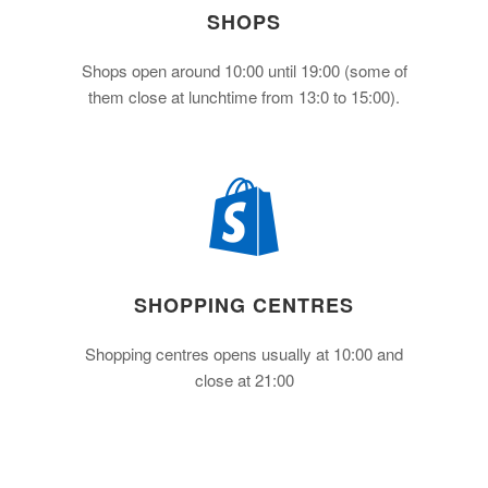
SHOPS
Shops open around 10:00 until 19:00 (some of
them close at lunchtime from 13:0 to 15:00).
SHOPPING CENTRES
Shopping centres opens usually at 10:00 and
close at 21:00