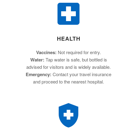
HEALTH
Vaccines:
Not required for entry.
Water:
Tap water is safe, but bottled is
advised for visitors and is widely available.
Emergency:
Contact your travel insurance
and proceed to the nearest hospital.