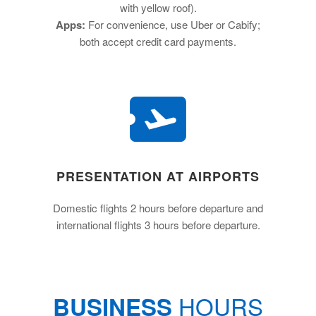
with yellow roof).
Apps:
For convenience, use Uber or Cabify;
both accept credit card payments.
PRESENTATION AT AIRPORTS
Domestic flights 2 hours before departure and
international flights 3 hours before departure.
HOURS
BUSINESS