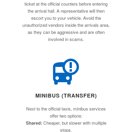
ticket at the official counters before entering
the arrival hall. A representative will then
escort you to your vehicle. Avoid the
unauthorized vendors inside the arrivals area,
as they can be aggressive and are often
involved in scams.
MINIBUS (TRANSFER)
Next to the official taxis, minibus services
offer two options:
Shared:
Cheaper, but slower with multiple
stops.