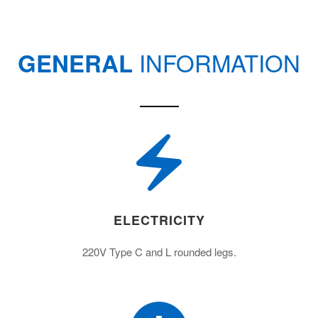
INFORMATION
GENERAL
ELECTRICITY
220V Type C and L rounded legs.