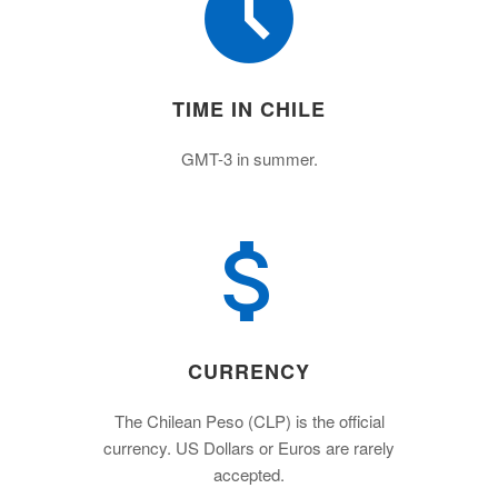
TIME IN CHILE
GMT-3 in summer.
CURRENCY
The Chilean Peso (CLP) is the official
currency. US Dollars or Euros are rarely
accepted.