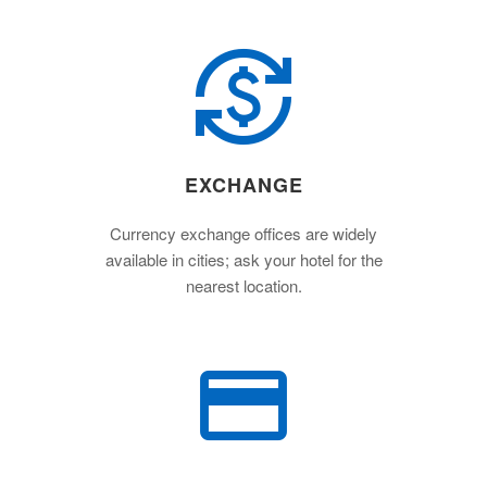
EXCHANGE
Currency exchange offices are widely
available in cities; ask your hotel for the
nearest location.