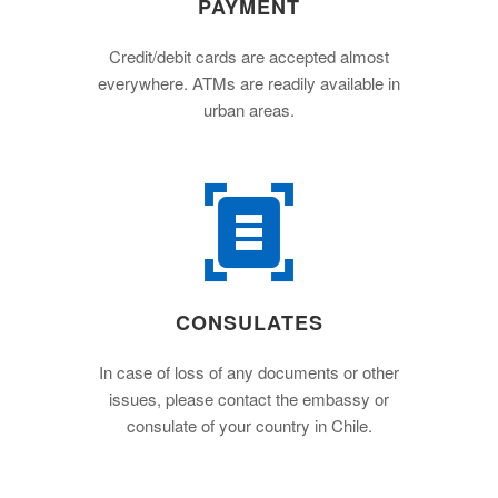
PAYMENT
Credit/debit cards are accepted almost
everywhere. ATMs are readily available in
urban areas.
CONSULATES
In case of loss of any documents or other
issues, please contact the embassy or
consulate of your country in Chile.