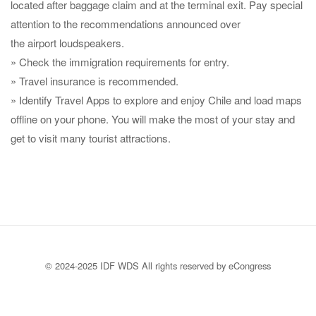
located after baggage claim and at the terminal exit. Pay special
attention to the recommendations announced over
the airport loudspeakers.
» Check the immigration requirements for entry.
» Travel insurance is recommended.
» Identify Travel Apps to explore and enjoy Chile and load maps
offline on your phone. You will make the most of your stay and
get to visit many tourist attractions.
© 2024-2025 IDF WDS All rights reserved by eCongress