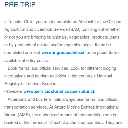
PRE-TRIP
» To enter Chile, you must complete an Affidavit for the Chilean
Agricultural and Livestock Service (SAG), pointing out whether
or not you are bringing in: animals, vegetables, products, parts
or by-products of animal and/or vegetable origin. It can be
completed online at
www.ingresoachile.cl
, or on paper forms
available at entry points.
» Book formal and official services. Look for different lodging
alternatives and tourism activities in the country’s National
Registry of Tourism Service
Providers
www.serviciosturisticos.sernatur.cl
.
» At airports and bus terminals always use formal and official
transportation services. At Arturo Merino Benitez International
Airport (AMB), the authorized means of transportation can be
booked at the Terminal T2 exit at authorized counters. They are