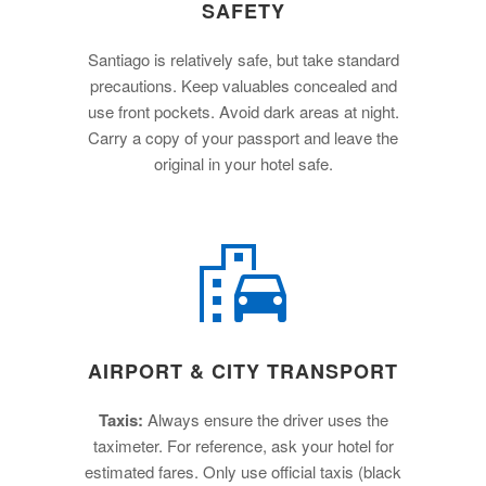
SAFETY
Santiago is relatively safe, but take standard
precautions. Keep valuables concealed and
use front pockets. Avoid dark areas at night.
Carry a copy of your passport and leave the
original in your hotel safe.
AIRPORT & CITY TRANSPORT
Taxis:
Always ensure the driver uses the
taximeter. For reference, ask your hotel for
estimated fares. Only use official taxis (black