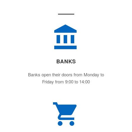
BANKS
Banks open their doors from Monday to
Friday from 9:00 to 14:00