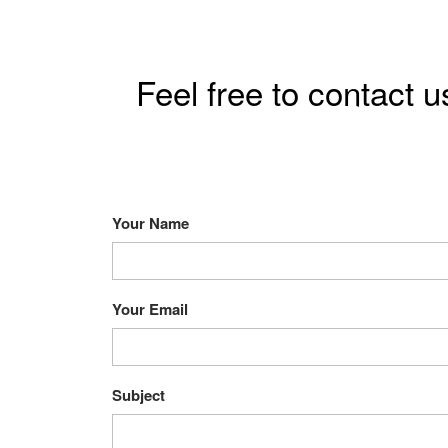
Feel free to contact u
Your Name
Your Email
Subject