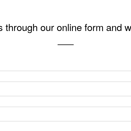
s through our online form and w