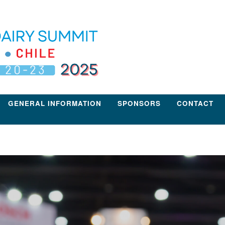
GENERAL INFORMATION
SPONSORS
CONTACT