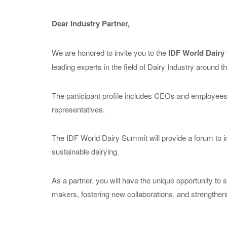
Dear Industry Partner,
We are honored to invite you to the
IDF World Dairy
leading experts in the field of Dairy Industry around t
The participant profile includes CEOs and employees
representatives.
The IDF World Dairy Summit will provide a forum to i
sustainable dairying.
As a partner, you will have the unique opportunity to 
makers, fostering new collaborations, and strengtheni