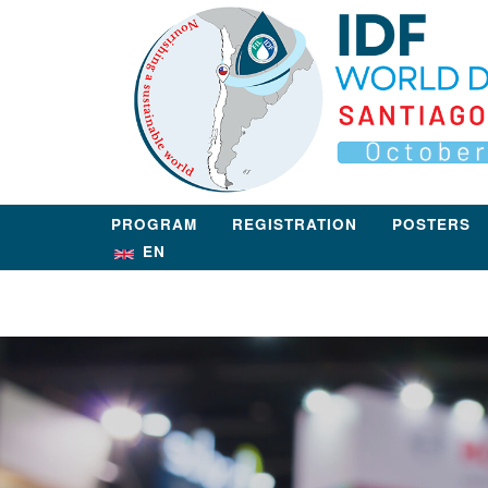
Skip
Home
to
content
PROGRAM
REGISTRATION
POSTERS
EN