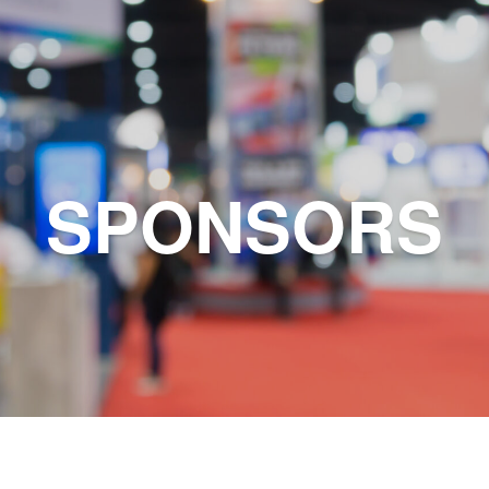
SPONSORS