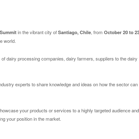
 Summit
in the vibrant city of
Santiago, Chile
, from
October 20 to 23
he world.
 of dairy processing companies, dairy farmers, suppliers to the dair
ndustry experts to share knowledge and ideas on how the sector can c
showcase your products or services to a highly targeted audience and th
ng your position in the market.