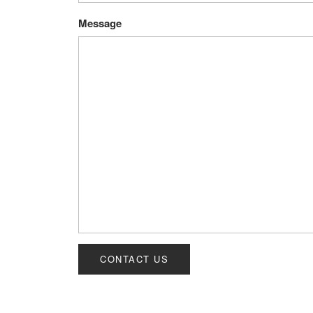
Message
CONTACT US