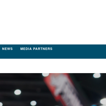
NEWS
MEDIA PARTNERS