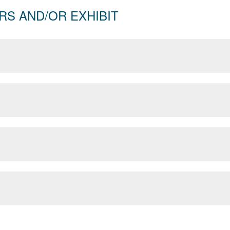
RS AND/OR EXHIBIT