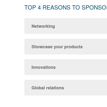
TOP 4 REASONS TO SPONSO
Networking
Showcase your products
Innovations
Global relations