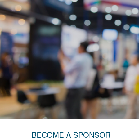
BECOME A SPONSOR