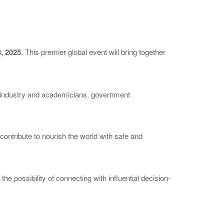
, 2025
. This premier global event will bring together
y industry and academicians, government
ontribute to nourish the world with safe and
e possibility of connecting with influential decision-