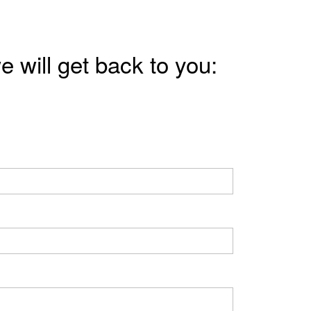
e will get back to you: